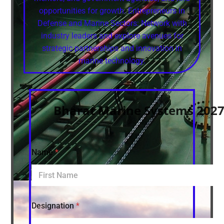
opportunities for growth. Entrepreneurs in
Defense and Marine Sectors: Network with
industry leaders and explore avenues for
strategic partnerships and innovation in
marine technology.
Bharat Marine Systems 2027 
Name
*
Designation
*