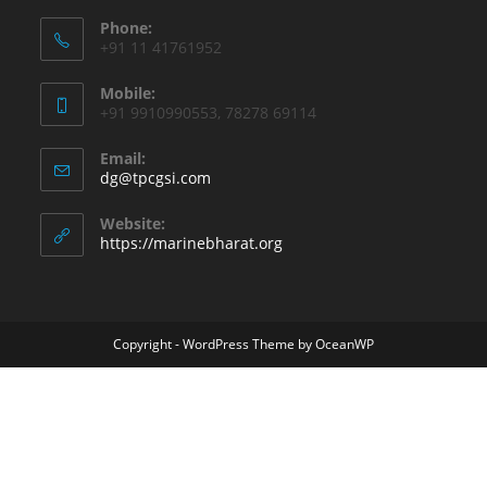
Phone:
+91 11 41761952
Mobile:
+91 9910990553, 78278 69114
Email:
dg@tpcgsi.com
Website:
https://marinebharat.org
Copyright - WordPress Theme by OceanWP