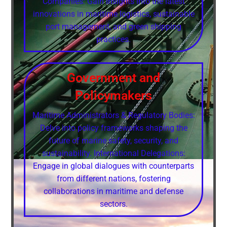
Companies: Gain insights into the latest
innovations in maritime logistics, sustainable
port management, and green shipping
practices.
Government and
Policymakers
Maritime Administrators & Regulatory Bodies:
Delve into policy frameworks shaping the
future of marine safety, security, and
sustainability. International Delegations:
Engage in global dialogues with counterparts
from different nations, fostering
collaborations in maritime and defense
sectors.