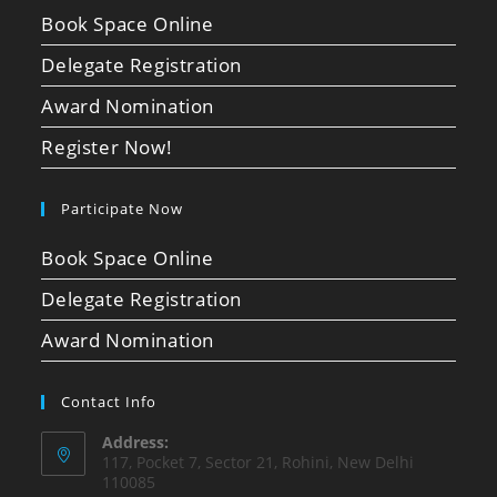
Book Space Online
Delegate Registration
Award Nomination
Register Now!
Participate Now
Book Space Online
Delegate Registration
Award Nomination
Contact Info
Address:
117, Pocket 7, Sector 21, Rohini, New Delhi
110085