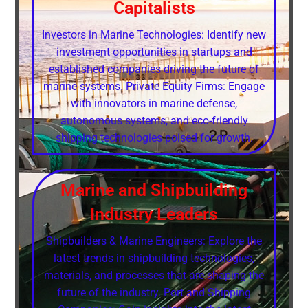
Capitalists
Investors in Marine Technologies: Identify new
investment opportunities in startups and
established companies driving the future of
marine systems. Private Equity Firms: Engage
with innovators in marine defense,
autonomous systems, and eco-friendly
shipping technologies poised for growth.
Marine and Shipbuilding
Industry Leaders
Shipbuilders & Marine Engineers: Explore the
latest trends in shipbuilding technologies,
materials, and processes that are shaping the
future of the industry. Port and Shipping