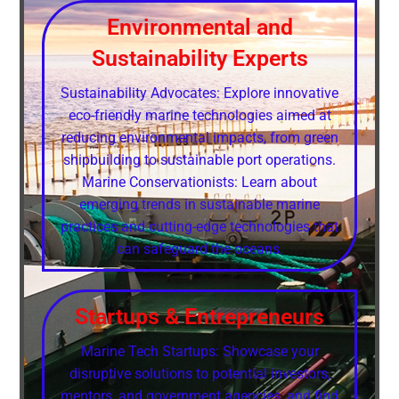
Environmental and
Sustainability Experts
Sustainability Advocates: Explore innovative
eco-friendly marine technologies aimed at
reducing environmental impacts, from green
shipbuilding to sustainable port operations.
Marine Conservationists: Learn about
emerging trends in sustainable marine
practices and cutting-edge technologies that
can safeguard the oceans.
Startups & Entrepreneurs
Marine Tech Startups: Showcase your
disruptive solutions to potential investors,
mentors, and government agencies, and find