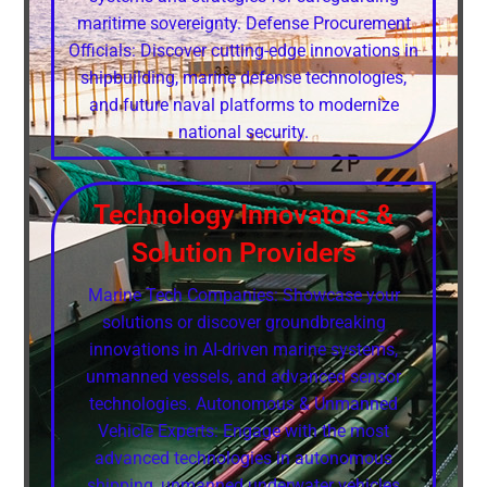
maritime sovereignty. Defense Procurement
Officials: Discover cutting-edge innovations in
shipbuilding, marine defense technologies,
and future naval platforms to modernize
national security.
Technology Innovators &
Solution Providers
Marine Tech Companies: Showcase your
solutions or discover groundbreaking
innovations in AI-driven marine systems,
unmanned vessels, and advanced sensor
technologies. Autonomous & Unmanned
Vehicle Experts: Engage with the most
advanced technologies in autonomous
shipping, unmanned underwater vehicles