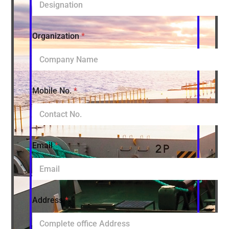
Organization
*
Mobile No.
*
Email
*
Address
*