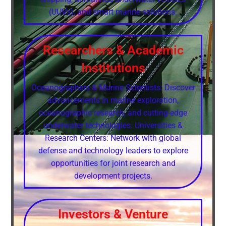
(UUVs), and smart marine solutions.
Researchers & Academic
Institutions
Oceanographers & Marine Scientists: Discover
advancements in marine exploration,
oceanographic research, and cutting-edge
underwater technologies. Universities &
Research Centers: Network with global
defense and technology leaders to explore
opportunities for joint research and
development projects.
Investors & Venture