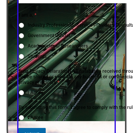
I am a,
*
Industry Professional /Service Provider / Consult
Government Official
Academicians/ Researchers
Students
Data Privacy Delaration : All databases received throu
not be shared or used for any business or commercial
privacy principles
*
I Agree
By submitting this form, I agree to comply with the r
I Agree