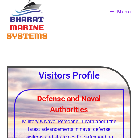
Menu
Visitors Profile
Defense and Naval
Authorities
Military & Naval Personnel: Learn about the
latest advancements in naval defense
systems and strategies for safeguarding