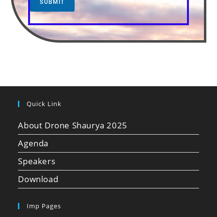
SUBMIT
Quick Link
About Drone Shaurya 2025
Agenda
Speakers
Download
Imp Pages