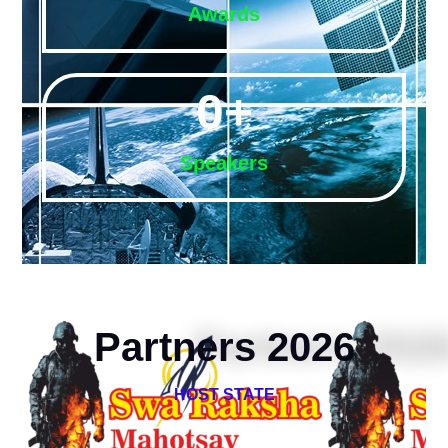
Awards
0
+
Speakers
Partners 2026
HOST STATE