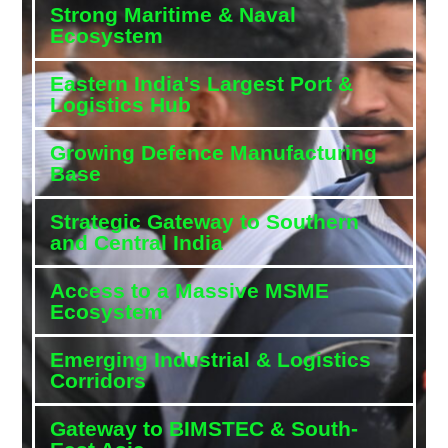
Strong Maritime & Naval
Ecosystem
Eastern India's Largest Port &
Logistics Hub
Growing Defence Manufacturing
Base
Strategic Gateway to Southern
and Central India
Access to a Massive MSME
Ecosystem
Emerging Industrial & Logistics
Corridors
Gateway to BIMSTEC & South-