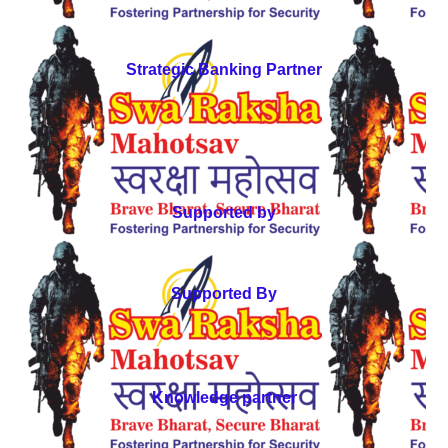
Strategic Banking Partner
Supported by
Supported By
Knowledge partner