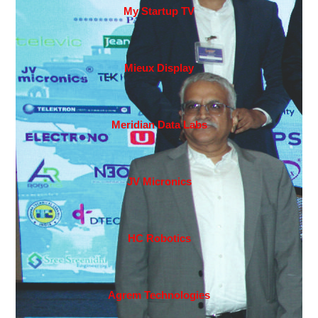
My Startup TV
Mieux Display
Meridian Data Labs
JV Micronics
HC Robotics
Agrem Technologies