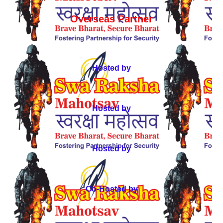
Overseas Partner
Hosted by
Hosted by
Hosted by
Co-Hosted by