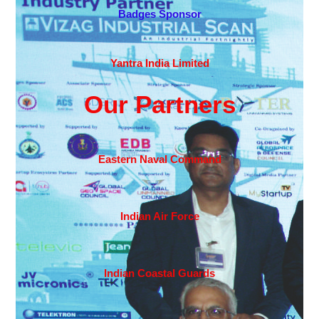
Badges Sponsor
Yantra India Limited
Our Partners
Eastern Naval Command
Indian Air Force
Indian Coastal Guards