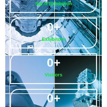
Sqr.ft Exhibition
0
+
Exhibitors
0
+
Visitors
0
+