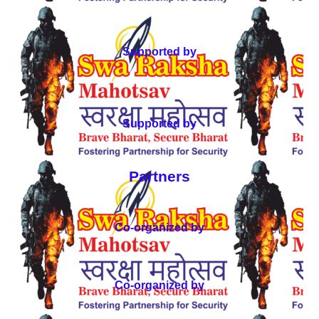
Supported by
Supported by
Partners
Co-organized by
Co-organized by