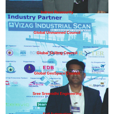
Indreni Resecurity
Global Unmanned Council
Global Skilling Council
Global GeoSpace Council
Sree Sreenidhi Engineering
Saif Automation