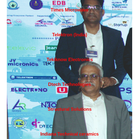
Times Microwave
Telektron (India)
Tekiknow Electronics
Dtech Technologies
Structural Solutions
Indiana Technical ceramics