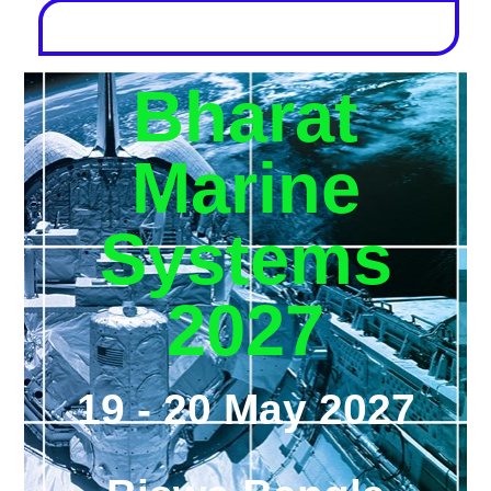
Bharat
Marine
Systems
2027
19 - 20 May 2027