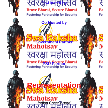
Co-Hosted by
Co-Hosted by
Government Partner
PSU Partner
Representation
Indian Coast Guard