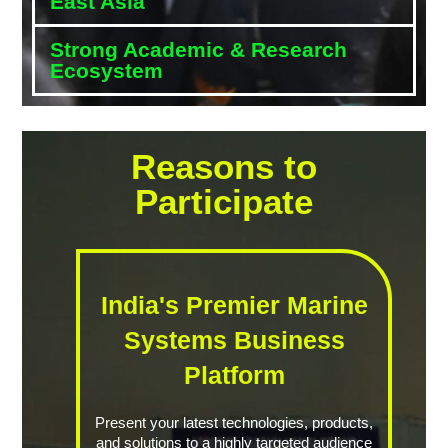
East Asia
Strong Academic & Research
Ecosystem
Reasons to
Participate
India's Premier Marine
Systems Business
Platform
Present your latest technologies, products,
and solutions to a highly targeted audience