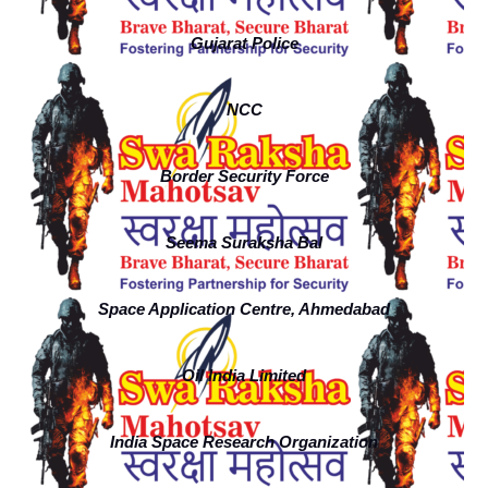
Gujarat Police
NCC
Border Security Force
Seema Suraksha Bal
Space Application Centre, Ahmedabad
Oil India Limited
India Space Research Organization