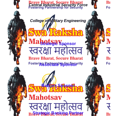
Central Industrial Security Force
College of Military Engineering
Strategic Sponsor
Associate Sponsor
Badges Sposnor
Strategic Banking Partner