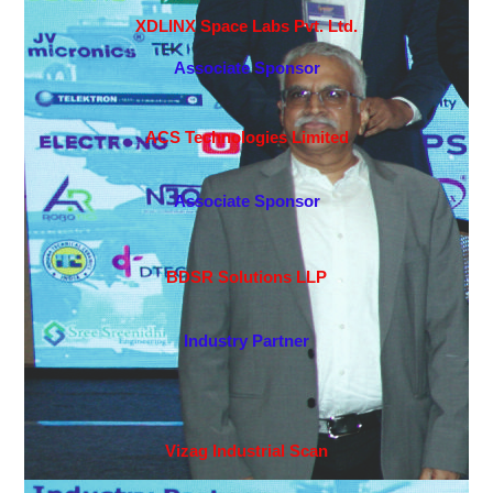
XDLINX Space Labs Pvt. Ltd.
Associate Sponsor
ACS Technologies Limited
Associate Sponsor
BDSR Solutions LLP
Industry Partner
Vizag Industrial Scan