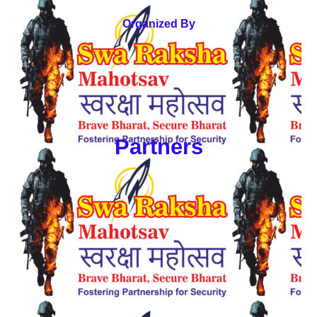
Organized By
Partners