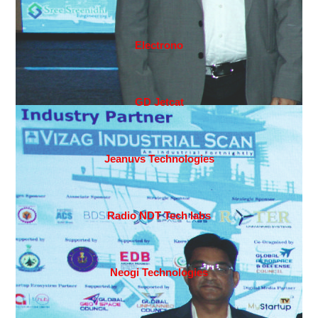
Electrono
GD Jetcat
Jeanuvs Technologies
Radio NDT Tech labs
Neogi Technologies