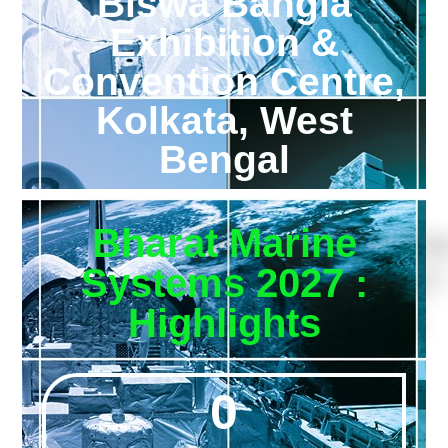
Biswa Bangla
Exhibition &
Convention Centre,
Kolkata, West
Bengal
Bharat Marine
Systems 2027 :
Highlights
0