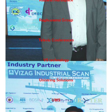
Raghuvamsi Group
Televic Conferences
VS technology
Unistring Solutions
UMS