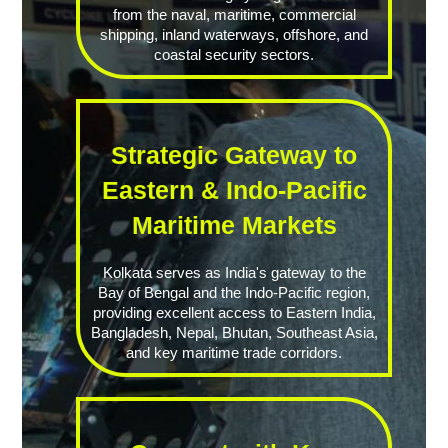
from the naval, maritime, commercial
shipping, inland waterways, offshore, and
coastal security sectors.
Strategic Gateway to
Eastern & Indo-Pacific
Maritime Markets
Kolkata serves as India's gateway to the
Bay of Bengal and the Indo-Pacific region,
providing excellent access to Eastern India,
Bangladesh, Nepal, Bhutan, Southeast Asia,
and key maritime trade corridors.