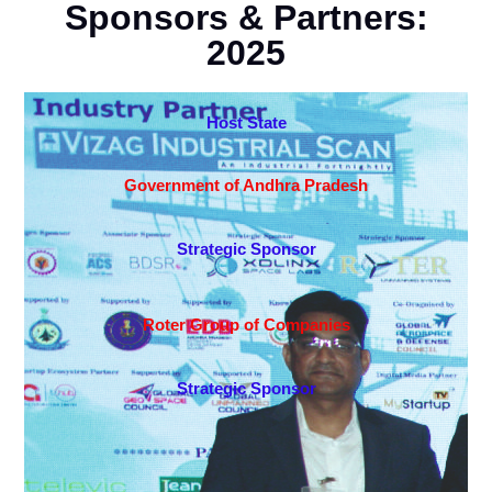
Sponsors & Partners:
2025
Host State
Government of Andhra Pradesh
Strategic Sponsor
Roter Group of Companies
Strategic Sponsor