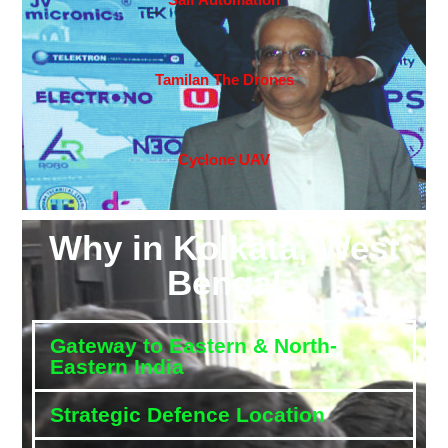
Tamilan The Drones
Cyclone UAV
Why in Kolkata, West
Bengal
Gateway to Eastern & North-
Eastern India
Strategic Defence Location