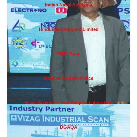
Indian Naval Academy
Hindustan Shipyard Limited
CME, Pune
Andhra Pradesh Police
Naval Science & Technolgical Laboratory
DGAQA