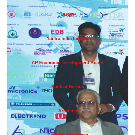
DGQA
Yantra India Limited
AP Economic Development Board
Bank of Baroda
Arrobots
Ramesh Aerospace