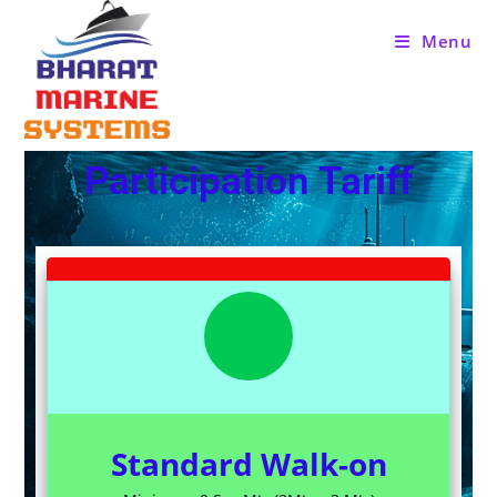
Menu
Participation Tariff
Standard Walk-on