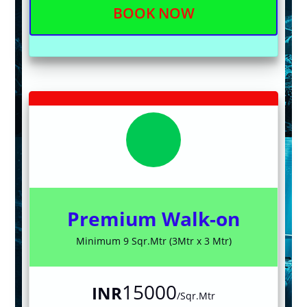
BOOK NOW
Premium Walk-on
Minimum 9 Sqr.Mtr (3Mtr x 3 Mtr)
15000
INR
/Sqr.Mtr