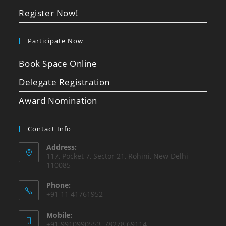
Register Now!
Participate Now
Book Space Online
Delegate Registration
Award Nomination
Contact Info
Address:
117, Pocket 7, Sector 21, Rohini, New Delhi
110085
Phone:
+91 11 41761952
Mobile:
+91 9910990553, 78278 69114