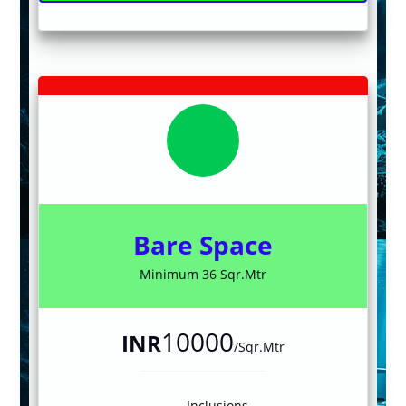
Bare Space
Minimum 36 Sqr.Mtr
10000
INR
/Sqr.Mtr
Inclusions