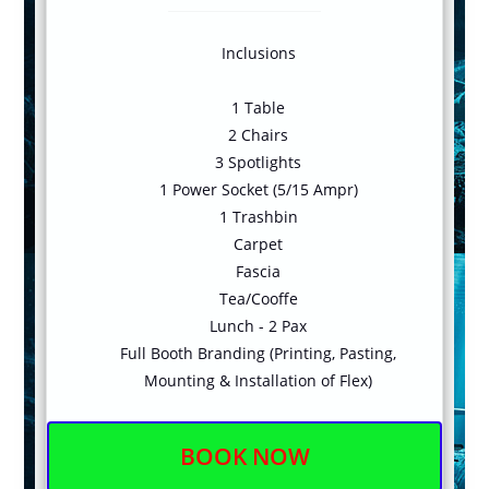
Inclusions
1 Table
2 Chairs
3 Spotlights
1 Power Socket (5/15 Ampr)
1 Trashbin
Carpet
Fascia
Tea/Cooffe
Lunch - 2 Pax
Full Booth Branding (Printing, Pasting,
Mounting & Installation of Flex)
BOOK NOW