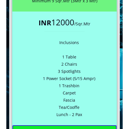
Minimum 9 Sqr.Mtr (3Mtr x 3 Mtr)
12000
INR
/Sqr.Mtr
Inclusions
1 Table
2 Chairs
3 Spotlights
1 Power Socket (5/15 Ampr)
1 Trashbin
Carpet
Fascia
Tea/Cooffe
Lunch - 2 Pax