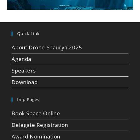
Quick Link
About Drone Shaurya 2025
Agenda
Speakers
Download
Imp Pages
Book Space Online
Delegate Registration
Award Nomination