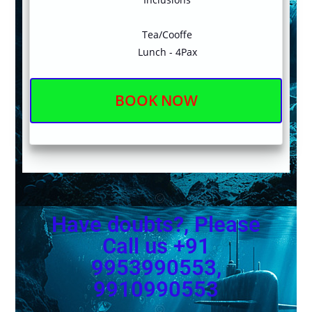
Tea/Cooffe
Lunch - 4Pax
BOOK NOW
Have doubts?, Please
Call us +91
9953990553,
9910990553