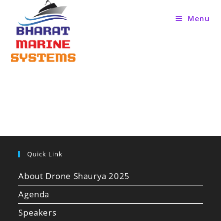
Menu
Quick Link
About Drone Shaurya 2025
Agenda
Speakers