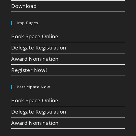
Download
Imp Pages
Book Space Online
Delegate Registration
Award Nomination
Register Now!
Participate Now
Book Space Online
Delegate Registration
Award Nomination